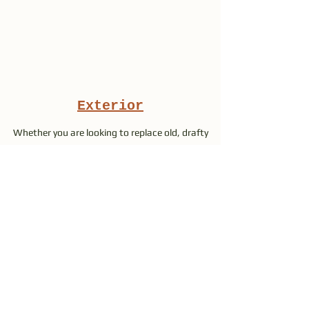
Exterior
Whether you are looking to replace old, drafty
windows and doors or just spruce up the place,
we have the products you need at affordable
prices.