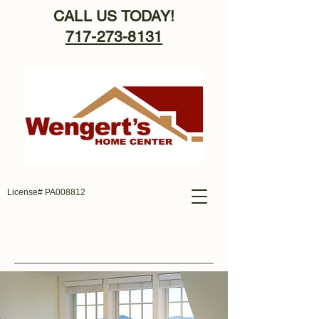
CALL US TODAY!
717-273-8131
License# PA008812