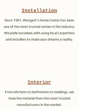
Installation
Since 1981, Wengert's Home Center has been
one of the most trusted names in the industry.
We pride ourselves with using local carpenters
and installers to make your dreams a reality.
Interior
From kitchens to bathrooms to moldings, we
have the material from the most trusted
manufacturers in the market.