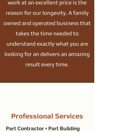
work at an excellent price is the
reason for our longevity. A family
owned and operated business that
takes the time needed to
understand exactly what you are
looking for an delivers an amazing
result every time.
Professional Services
Part Contractor + Part Building