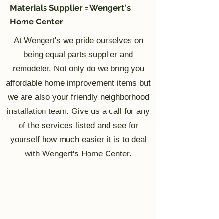
Materials Supplier = Wengert's
Home Center
At Wengert's we pride ourselves on
being equal parts supplier and
remodeler. Not only do we bring you
affordable home improvement items but
we are also your friendly neighborhood
installation team. Give us a call for any
of the services listed and see for
yourself how much easier it is to deal
with Wengert's Home Center.