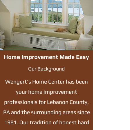
Home Improvement Made Easy
Our Background
Wengert's Home Center has been
your home improvement
professionals for Lebanon County,
PA and the surrounding areas since
1981. Our tradition of honest hard